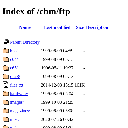
Index of /cbm/ftp
Name
Last modified
Size
Description
Parent Directory
-
bbs/
1999-08-09 04:59
-
c64/
1999-08-09 05:13
-
c65/
1996-05-11 19:27
-
c128/
1999-08-09 05:13
-
files.txt
2014-12-03 15:15
161K
hardware/
1999-08-09 05:04
-
images/
1999-10-03 21:25
-
magazines/
1999-08-09 05:08
-
misc/
2020-07-26 00:42
-
pc/
1999-08-09 05:24
-