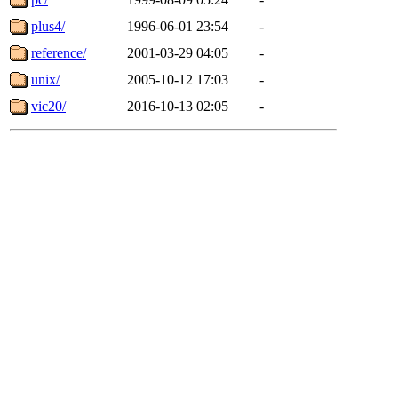
plus4/
1996-06-01 23:54
-
reference/
2001-03-29 04:05
-
unix/
2005-10-12 17:03
-
vic20/
2016-10-13 02:05
-