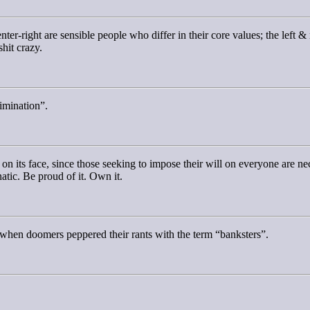
center-right are sensible people who differ in their core values; the left
shit crazy.
rimination”.
on its face, since those seeking to impose their will on everyone are nec
natic. Be proud of it. Own it.
when doomers peppered their rants with the term “banksters”.