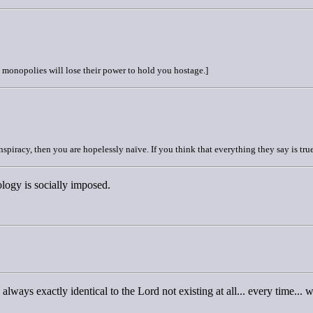
e monopolies will lose their power to hold you hostage.]
nspiracy, then you are hopelessly naïve. If you think that everything they say is true
ology is socially imposed.
ways exactly identical to the Lord not existing at all... every time... 