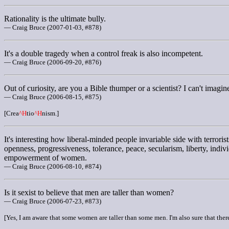
Rationality is the ultimate bully.
— Craig Bruce (2007-01-03, #878)
It's a double tragedy when a control freak is also incompetent.
— Craig Bruce (2006-09-20, #876)
Out of curiosity, are you a Bible thumper or a scientist? I can't imag
— Craig Bruce (2006-08-15, #875)
[Crea
^H
tio
^H
nism.]
It's interesting how liberal-minded people invariable side with terrorist
openness, progressiveness, tolerance, peace, secularism, liberty, indi
empowerment of women.
— Craig Bruce (2006-08-10, #874)
Is it sexist to believe that men are taller than women?
— Craig Bruce (2006-07-23, #873)
[Yes, I am aware that some women are taller than some men. I'm also sure that there 