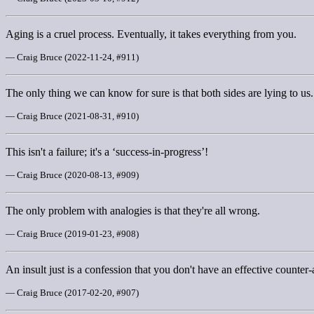
Aging is a cruel process. Eventually, it takes everything from you.
— Craig Bruce (2022-11-24, #911)
The only thing we can know for sure is that both sides are lying to us.
— Craig Bruce (2021-08-31, #910)
This isn't a failure; it's a ‘success-in-progress’!
— Craig Bruce (2020-08-13, #909)
The only problem with analogies is that they're all wrong.
— Craig Bruce (2019-01-23, #908)
An insult just is a confession that you don't have an effective counter
— Craig Bruce (2017-02-20, #907)