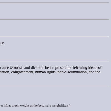
nce.
cause terrorists and dictators best represent the left-wing ideals of
ducation, enlightenment, human rights, non-discrimination, and the
er lift as much weight as the best male weightlifters.]