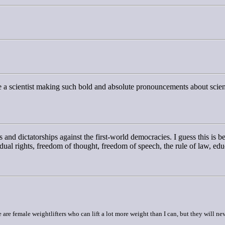
ine a scientist making such bold and absolute pronouncements about scie
s and dictatorships against the first-world democracies. I guess this is be
vidual rights, freedom of thought, freedom of speech, the rule of law, e
are female weightlifters who can lift a lot more weight than I can, but they will nev