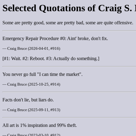
Selected Quotations of Craig S.
Some are pretty good, some are pretty bad, some are quite offensive.
Emergency Repair Procedure #0: Aint' broke, don't fix.
— Craig Bruce (2026-04-01, #916)
[#1: Wait. #2: Reboot. #3: Actually do something.]
You never go full "I can time the market".
— Craig Bruce (2025-10-25, #914)
Facts don't lie, but liars do.
— Craig Bruce (2025-09-11, #913)
All art is 1% inspiration and 99% theft.
— Craig Bruce (2023-03-10, #912)