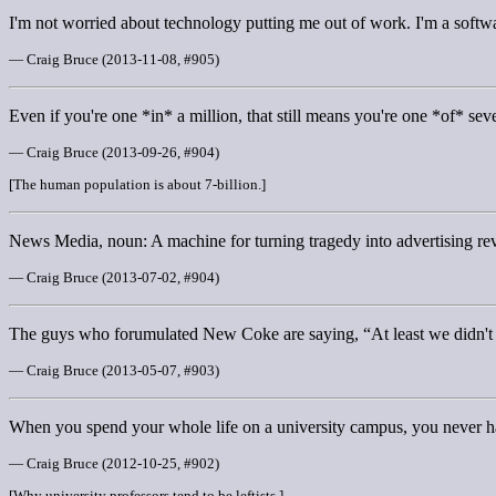
I'm not worried about technology putting me out of work. I'm a soft
— Craig Bruce (2013-11-08, #905)
Even if you're one *in* a million, that still means you're one *of* se
— Craig Bruce (2013-09-26, #904)
[The human population is about 7-billion.]
News Media, noun: A machine for turning tragedy into advertising re
— Craig Bruce (2013-07-02, #904)
The guys who forumulated New Coke are saying, “At least we didn'
— Craig Bruce (2013-05-07, #903)
When you spend your whole life on a university campus, you never h
— Craig Bruce (2012-10-25, #902)
[Why university professors tend to be leftists.]