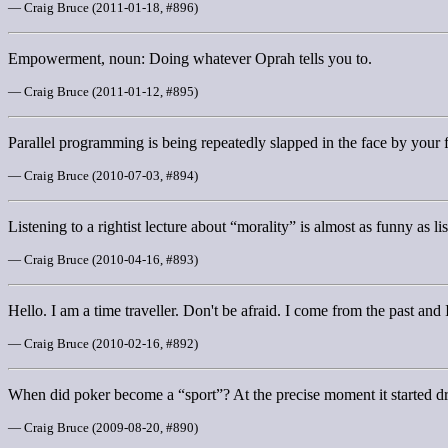
— Craig Bruce (2011-01-18, #896)
Empowerment, noun: Doing whatever Oprah tells you to.
— Craig Bruce (2011-01-12, #895)
Parallel programming is being repeatedly slapped in the face by your 
— Craig Bruce (2010-07-03, #894)
Listening to a rightist lecture about “morality” is almost as funny as lis
— Craig Bruce (2010-04-16, #893)
Hello. I am a time traveller. Don't be afraid. I come from the past and I
— Craig Bruce (2010-02-16, #892)
When did poker become a “sport”? At the precise moment it started d
— Craig Bruce (2009-08-20, #890)