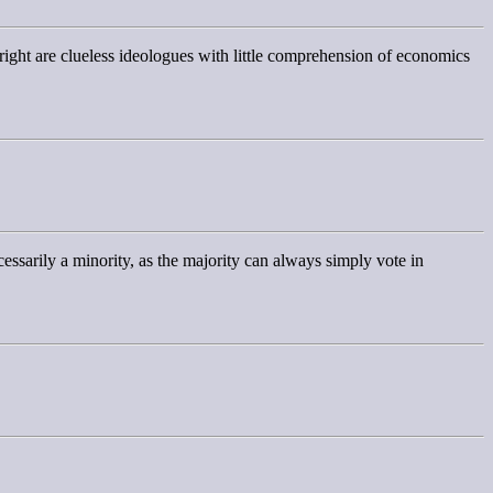
 & right are clueless ideologues with little comprehension of economics
essarily a minority, as the majority can always simply vote in