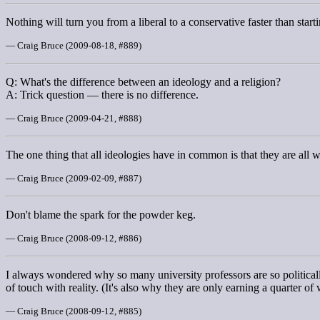
Nothing will turn you from a liberal to a conservative faster than star
— Craig Bruce (2009-08-18, #889)
Q: What's the difference between an ideology and a religion?
A: Trick question — there is no difference.
— Craig Bruce (2009-04-21, #888)
The one thing that all ideologies have in common is that they are all 
— Craig Bruce (2009-02-09, #887)
Don't blame the spark for the powder keg.
— Craig Bruce (2008-09-12, #886)
I always wondered why so many university professors are so political
of touch with reality. (It's also why they are only earning a quarter of
— Craig Bruce (2008-09-12, #885)