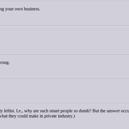
ting your own business.
wrong.
ly leftist. I.e., why are such smart people so dumb? But the answer oc
 what they could make in private industry.)