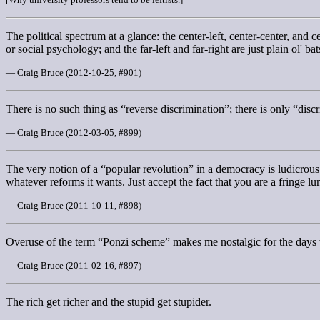
The political spectrum at a glance: the center-left, center-center, and 
or social psychology; and the far-left and far-right are just plain ol' bat
— Craig Bruce (2012-10-25, #901)
There is no such thing as “reverse discrimination”; there is only “disc
— Craig Bruce (2012-03-05, #899)
The very notion of a “popular revolution” in a democracy is ludicrous 
whatever reforms it wants. Just accept the fact that you are a fringe lu
— Craig Bruce (2011-10-11, #898)
Overuse of the term “Ponzi scheme” makes me nostalgic for the days 
— Craig Bruce (2011-02-16, #897)
The rich get richer and the stupid get stupider.