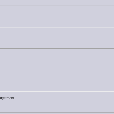
-argument.