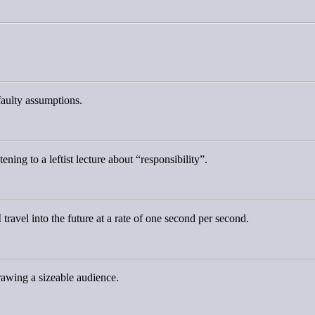
faulty assumptions.
tening to a leftist lecture about “responsibility”.
 travel into the future at a rate of one second per second.
rawing a sizeable audience.