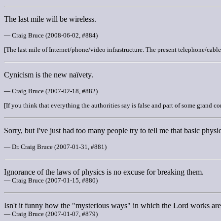
The last mile will be wireless.
— Craig Bruce (2008-06-02, #884)
[The last mile of Internet/phone/video infrastructure. The present telephone/cabl
Cynicism is the new naïvety.
— Craig Bruce (2007-02-18, #882)
[If you think that everything the authorities say is false and part of some grand co
Sorry, but I've just had too many people try to tell me that basic physi
— Dr. Craig Bruce (2007-01-31, #881)
Ignorance of the laws of physics is no excuse for breaking them.
— Craig Bruce (2007-01-15, #880)
Isn't it funny how the "mysterious ways" in which the Lord works are al
— Craig Bruce (2007-01-07, #879)