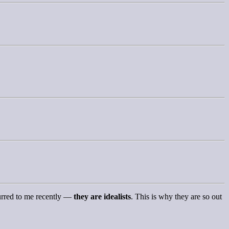
curred to me recently —
they are idealists
. This is why they are so out