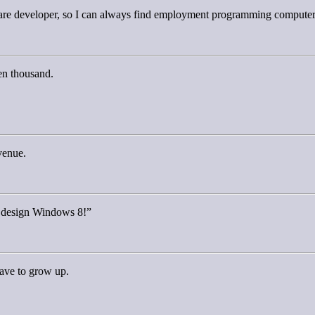
ware developer, so I can always find employment programming computer
ven thousand.
venue.
t design Windows 8!”
ave to grow up.