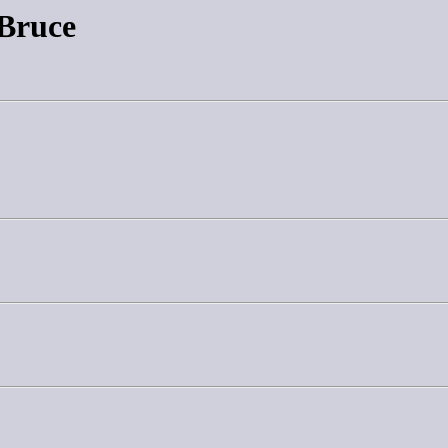
 Bruce