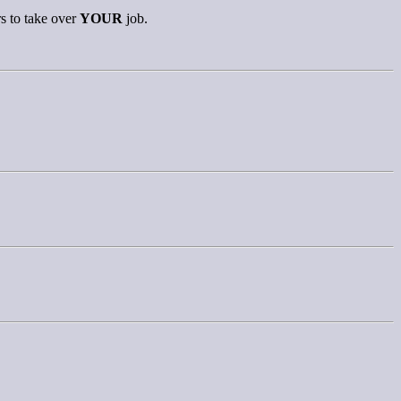
s to take over
YOUR
job.