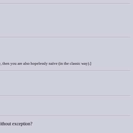
, then you are also hopelessly naïve (in the classic way).]
without exception?