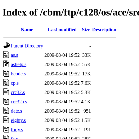
Index of /cbm/ftp/c128/os/ace/sr
Name
Last modified
Size
Description
Parent Directory
-
as.s
2009-08-04 19:52
33K
ashelp.s
2009-08-04 19:52
55K
bcode.s
2009-08-04 19:52
17K
cp.s
2009-08-04 19:52
7.6K
crc32.s
2009-08-04 19:52
5.3K
crc32a.s
2009-08-04 19:52
4.1K
date.s
2009-08-04 19:52
951
eighty.s
2009-08-04 19:52
1.5K
forty.s
2009-08-04 19:52
191
fx.s
2009-08-04 19:52
28K