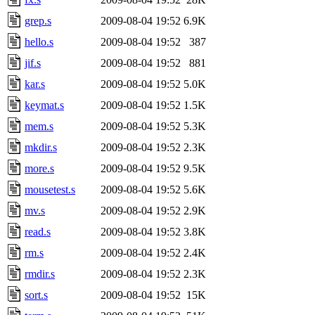
grep.s
2009-08-04 19:52
6.9K
hello.s
2009-08-04 19:52
387
jif.s
2009-08-04 19:52
881
kar.s
2009-08-04 19:52
5.0K
keymat.s
2009-08-04 19:52
1.5K
mem.s
2009-08-04 19:52
5.3K
mkdir.s
2009-08-04 19:52
2.3K
more.s
2009-08-04 19:52
9.5K
mousetest.s
2009-08-04 19:52
5.6K
mv.s
2009-08-04 19:52
2.9K
read.s
2009-08-04 19:52
3.8K
rm.s
2009-08-04 19:52
2.4K
rmdir.s
2009-08-04 19:52
2.3K
sort.s
2009-08-04 19:52
15K