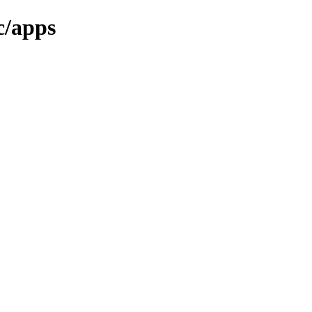
c/apps