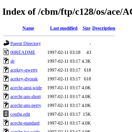
Index of /cbm/ftp/c128/os/ace
Name
Last modified
Size
Description
Parent Directory
-
00README
1997-02-11 03:18
43
sh
1997-02-11 03:17
4.3K
acekey-qwerty
1997-02-11 03:17
618
acekey-dvorak
1997-02-11 03:17
618
acechr-ansi-wide
1997-02-11 03:17
4.0K
acechr-ans-short
1997-02-11 03:17
4.0K
acechr-ans-perry
1997-02-11 03:17
4.0K
config.edit
1997-02-11 03:17
15K
acechr-standard
1997-02-11 03:17
4.0K
acechr-iso-wide
1997-02-11 03:17
4.0K