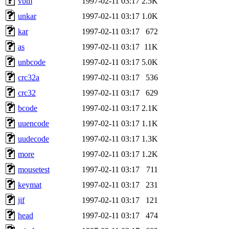
vbm
1997-02-11 03:17
2.5K
unkar
1997-02-11 03:17
1.0K
kar
1997-02-11 03:17
672
as
1997-02-11 03:17
11K
unbcode
1997-02-11 03:17
5.0K
crc32a
1997-02-11 03:17
536
crc32
1997-02-11 03:17
629
bcode
1997-02-11 03:17
2.1K
uuencode
1997-02-11 03:17
1.1K
uudecode
1997-02-11 03:17
1.3K
more
1997-02-11 03:17
1.2K
mousetest
1997-02-11 03:17
711
keymat
1997-02-11 03:17
231
jif
1997-02-11 03:17
121
head
1997-02-11 03:17
474