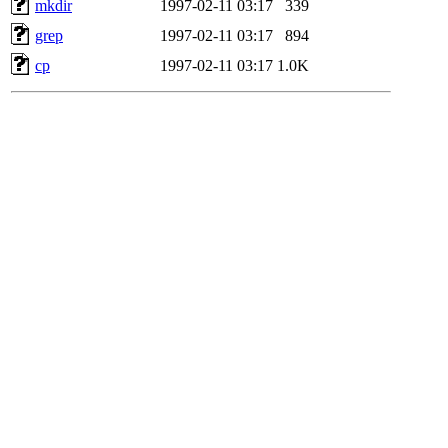
mkdir
1997-02-11 03:17
339
grep
1997-02-11 03:17
894
cp
1997-02-11 03:17
1.0K