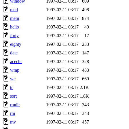
window
1997-02-11 03:17
609
read
1997-02-11 03:17
498
mem
1997-02-11 03:17
874
hello
1997-02-11 03:17
49
forty
1997-02-11 03:17
17
eighty
1997-02-11 03:17
233
date
1997-02-11 03:17
147
acechr
1997-02-11 03:17
328
wrap
1997-02-11 03:17
483
wc
1997-02-11 03:17
669
tr
1997-02-11 03:17
2.1K
sort
1997-02-11 03:17
1.8K
rmdir
1997-02-11 03:17
343
rm
1997-02-11 03:17
343
mv
1997-02-11 03:17
457