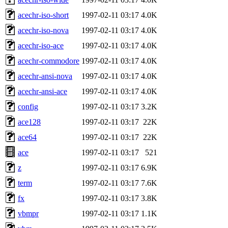
acechr-iso-short
1997-02-11 03:17
4.0K
acechr-iso-nova
1997-02-11 03:17
4.0K
acechr-iso-ace
1997-02-11 03:17
4.0K
acechr-commodore
1997-02-11 03:17
4.0K
acechr-ansi-nova
1997-02-11 03:17
4.0K
acechr-ansi-ace
1997-02-11 03:17
4.0K
config
1997-02-11 03:17
3.2K
ace128
1997-02-11 03:17
22K
ace64
1997-02-11 03:17
22K
ace
1997-02-11 03:17
521
z
1997-02-11 03:17
6.9K
term
1997-02-11 03:17
7.6K
fx
1997-02-11 03:17
3.8K
vbmpr
1997-02-11 03:17
1.1K